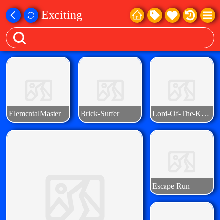
Exciting