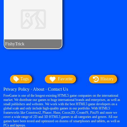
Tags
Favorite
History
Privacy Policy
·
About
·
Contact Us
FreeGame is one of the longest-existing HTML5 game companies on the international
market. We distribute our games to huge international brands and enterprises, as well as
small publishers and websites. We work with the best HTML5 game developers on a
global scale and only include high-quality games in our portfolio. With HTML5
frameworks like Construct2, Phaser, Haxe, Cocos2D, CreateJS, PixiJS and more we
cover a wide range of 2D and 3D HTML5 games in all categories and genres. All our
games have been tested and optimized on dozens of smartphones and tablets, as well as
PCs and laptops.