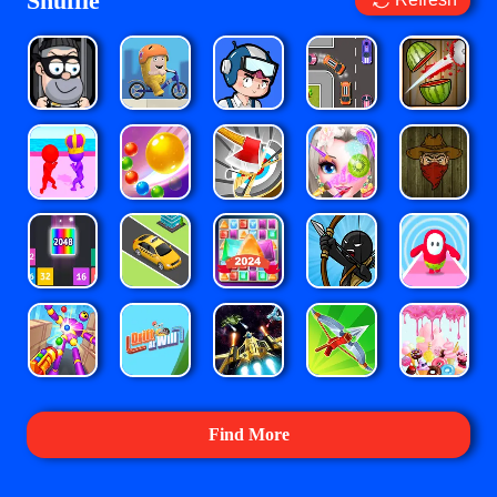
Shuffle
Find More