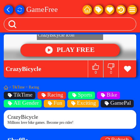
GameFree
PLAY FREE
CrazyBicycle
0
0
>
TikTime
>
Racing
TikTime
Racing
Sports
Bike
All Gender
Fun
Exciting
GamePal
CrazyBicycle
Millions love bike games. Become pro rider!
Refresh