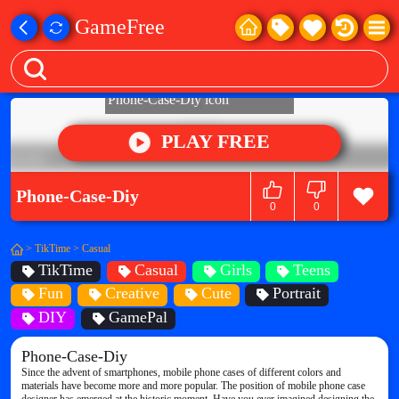
GameFree
PLAY FREE
Phone-Case-Diy
0
0
>
TikTime
>
Casual
TikTime
Casual
Girls
Teens
Fun
Creative
Cute
Portrait
DIY
GamePal
Phone-Case-Diy
Since the advent of smartphones, mobile phone cases of different colors and
materials have become more and more popular. The position of mobile phone case