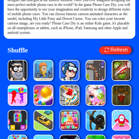
designer has emerged at the historic moment. Have you ever imagined designing the
most perfect mobile phone case in the world? In the game Phone Case Diy, you will
have the opportunity to use your imagination and creativity to design different styles
of mobile phone cases. You can choose famous cartoon animated characters as the
model, including My Little Pony and Desert Cactus. You can color your favorite
cartoon image, are you ready? Phone Case Diy is an online Kids game, it's playable
on all smartphones or tablets, such as iPhone, iPad, Samsung and other Apple and
android system.
Shuffle
Refresh