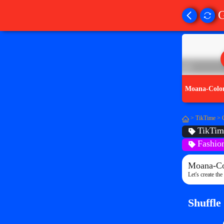
Moana-Colo
>
TikTime
>
TikTim
Fashio
Moana-Co
Let's create th
Shuffle