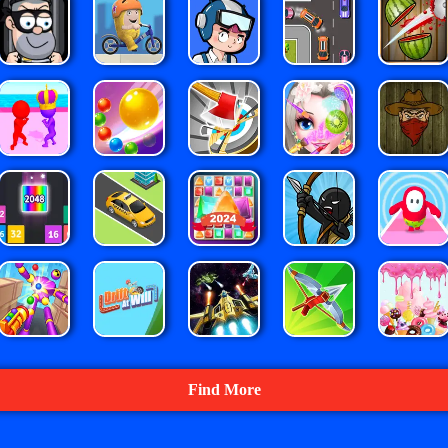
Find More