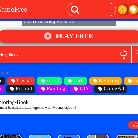
GameFree
PLAY FREE
ring-Book
0
Casual
e
Casual
Artist
Girls
Relaxing
C
n
Portrait
Painting
DIY
GamePal
loring-Book
e most beautiful picture together with Moana, enjoy it!