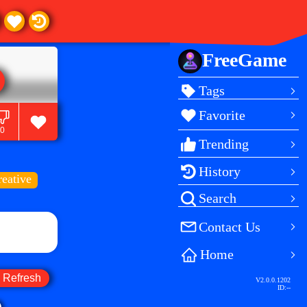
FreeGame
Tags
Favorite
0
Trending
History
reative
Search
Contact Us
Home
Refresh
V2.0.0.1202
ID:
--