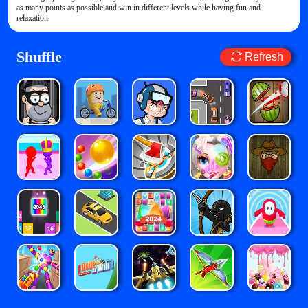
as many points as possible and win in different levels while having fun and
relaxation.
Shuffle
Refresh