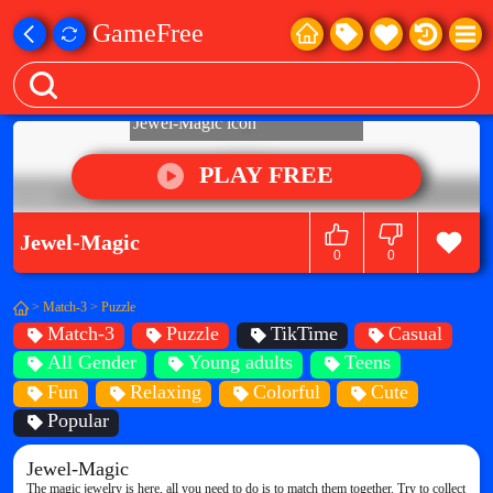
GameFree
PLAY FREE
Jewel-Magic
0
0
>
Match-3
>
Puzzle
Match-3
Puzzle
TikTime
Casual
All Gender
Young adults
Teens
Fun
Relaxing
Colorful
Cute
Popular
Jewel-Magic
The magic jewelry is here, all you need to do is to match them together. Try to collect