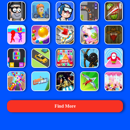
Find More