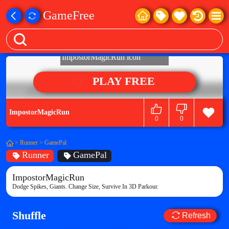
GameFree
PLAY FREE
ImpostorMagicRun
0
0
>
Runner
>
GamePal
Runner
GamePal
ImpostorMagicRun
Dodge Spikes, Giants. Change Size, Survive In 3D Parkour.
Shuffle
Refresh